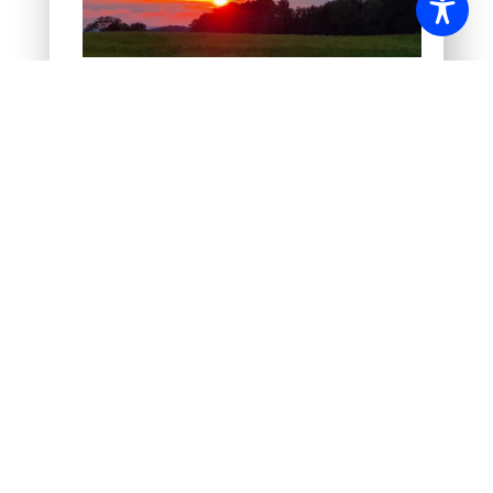
Sunset at the edge of the forest
Morning mood at the lake