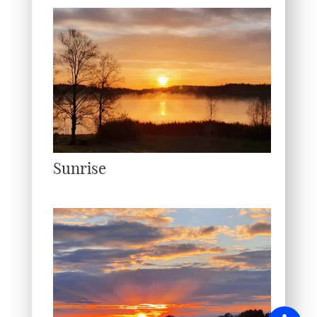
Sunrise