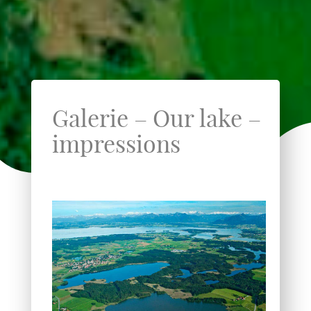
Galerie – Our lake –
impressions