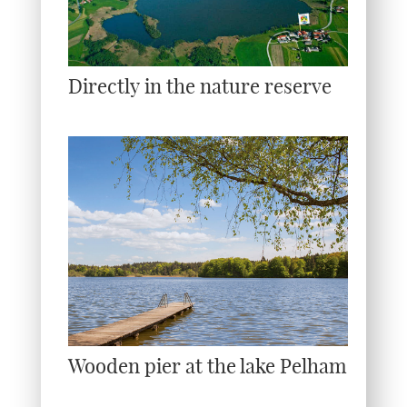
Directly in the nature reserve
Wooden pier at the lake Pelham