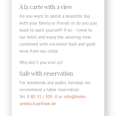
À la carte with a view
Do you want to spend a beautiful day
with your family or friends or do you just
want to spoil yourself? If so – come to
our hotel and enjoy the amazing view
combined with excellent food and good
wine from our cellar.
Why don´t you visit us?
Safe with reservation
For weekends and public holidays we
recommend a table reservation:
Tel.
0 80 53 / 309 -0
or
info@hotel-
seeblick-pelham.de