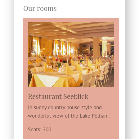
Our rooms
Restaurant Seeblick
in sunny country house style and
wonderful view of the Lake Pelham.
Seats: 200