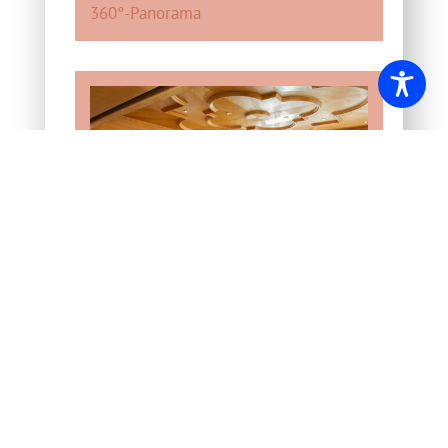
360°-Panorama
“Rosenstüberl”
for
celebrations, such as birthdays,
weddings and business trips.
Seats: 90