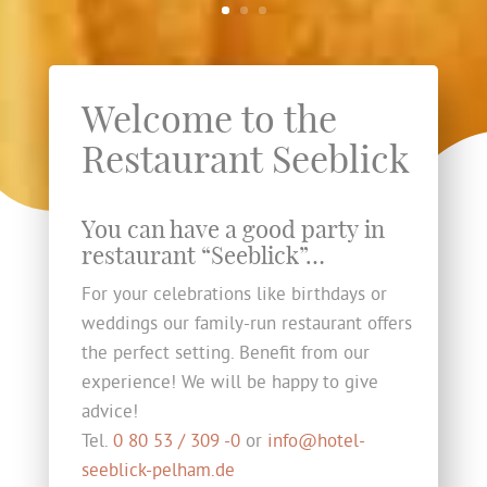
Welcome to the
Restaurant Seeblick
You can have a good party in
restaurant “Seeblick”…
For your celebrations like birthdays or
weddings our family-run restaurant offers
the perfect setting. Benefit from our
experience! We will be happy to give
advice!
Tel.
0 80 53 / 309 -0
or
info@hotel-
seeblick-pelham.de