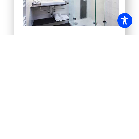
Booking
Hotel booking request
Conference booking request
Online booking system
(Not all categories and availabilities
can be booked online!)