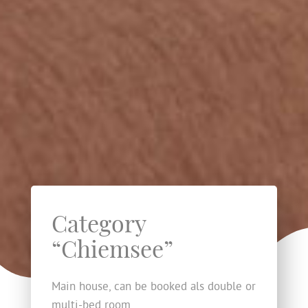
Category
“Chiemsee”
Main house, can be booked als double or
multi-bed room.