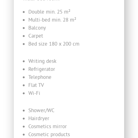
Double min. 25 m²
Multi-bed min. 28 m²
Balcony
Carpet
Bed size 180 x 200 cm
Writing desk
Refrigerator
Telephone
Flat TV
Wi-Fi
Shower/WC
Hairdryer
Cosmetics mirror
Cosmetic products