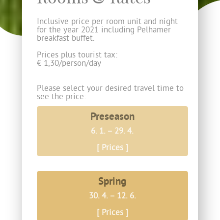
Inclusive price per room unit and night
for the year 2021 including Pelhamer
breakfast buffet.
Prices plus tourist tax:
­­€ 1,30/person/day
Please select your desired travel time to
see the price:
Preseason
6. 1. – 29. 4.
[ Prices ]
Spring
30. 4. – 12. 6.
[ Prices ]