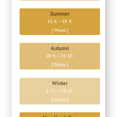
Summer
13. 6. – 19. 9.
[ Prices ]
Autumn
20. 9. – 31. 10.
[ Prices ]
Winter
1. 11. – 19. 12.
[ Prices ]