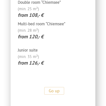
Double room “Chiemsee”
(min. 25 m²)
from 108,- €
Multi-bed room “Chiemsee”
(min. 28 m²)
from 120,- €
Junior suite
(min. 35 m²)
from 126,- €
Go up