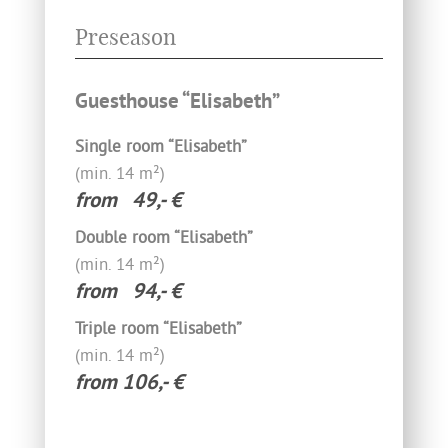
Preseason
Guesthouse “Elisabeth”
Single room “Elisabeth”
(min. 14‍ m²)­
from 49,- €
Double room “Elisabeth”
(min. 14 m²)­
from 94,- €
Triple room “Elisabeth”
(min. 14 m²)­
from 106,- €