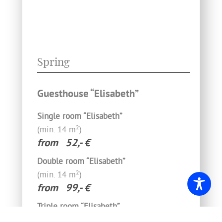
Spring
Guesthouse “Elisabeth”
Single room “Elisabeth”
(min. 14‍ m²)­
from 52,- €
Double room “Elisabeth”
(min. 14 m²)­
from 99,- €
Triple room “Elisabeth”
(min. 14 m²)­