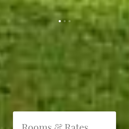
Rooms & Rates