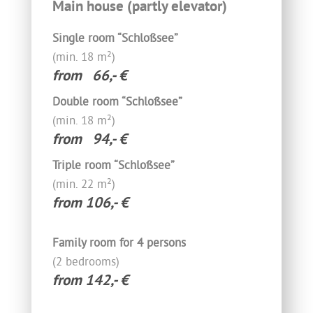
Main house (partly elevator)
Single room “Schloßsee”
(min. 18 m²)
from 66,- €
Double room “Schloßsee”
(min. 18 m²)
from 94,- €
Triple room “Schloßsee”
(min. 22 m²)
from 106,- €
Family room for 4 persons
(2 bedrooms)
from 142,- €