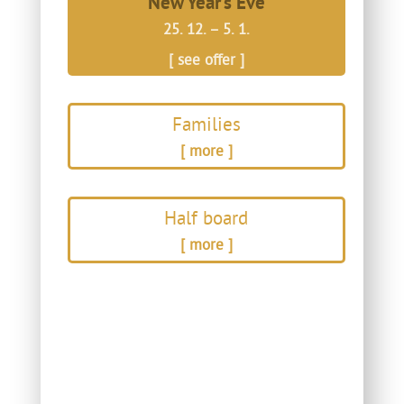
New Year’s Eve
25. 12. – 5. 1.
[ see offer ]
Families
[ more ]
Half board
[ more ]